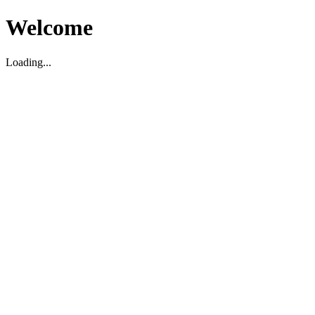
Welcome
Loading...